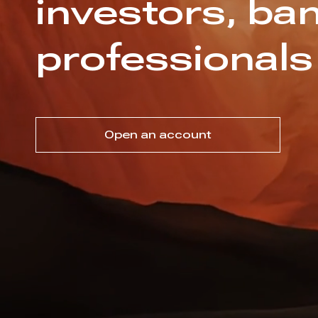
investors, ban
professionals
Open an account