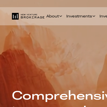
About
Investments
Inv
Comprehensiv