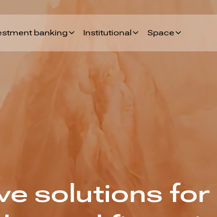
estment banking
Institutional
Space
e solutions for