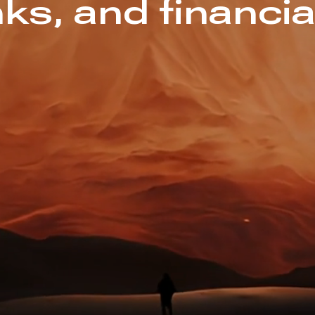
ks, and financia