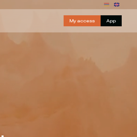
My access
App