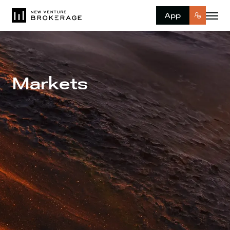
App
Markets