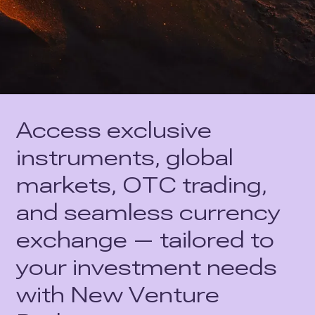
Access exclusive
instruments, global
markets, OTC trading,
and seamless currency
exchange — tailored to
your investment needs
with New Venture